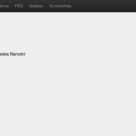
Home
FAQ
Updates
Screenshots
eska Narodni