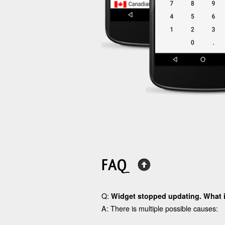
FAQ
Q:
Widget stopped updating. What 
A: There is multiple possible causes: