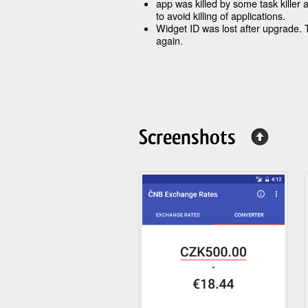
app was killed by some task killer 
to avoid killing of applications.
Widget ID was lost after upgrade.
again.
Screenshots