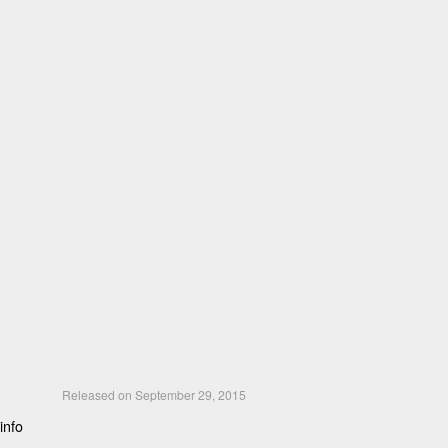
Released on September 29, 2015
info