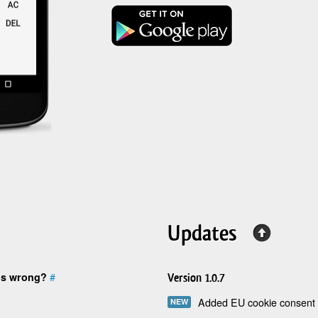
Updates
is wrong?
#
Version 1.0.7
Added EU cookie consent 
NEW