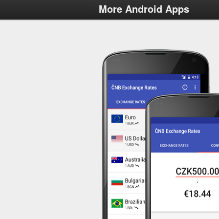
More Android Apps