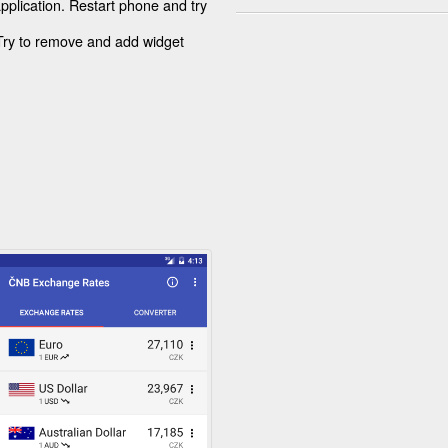
application. Restart phone and try
 Try to remove and add widget