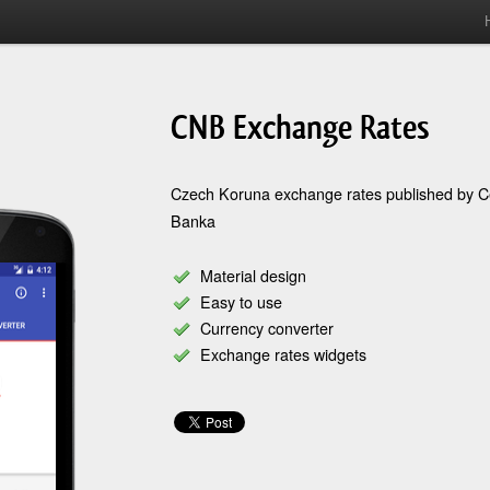
CNB Exchange Rates
Czech Koruna exchange rates published by C
Banka
Material design
Easy to use
Currency converter
Exchange rates widgets